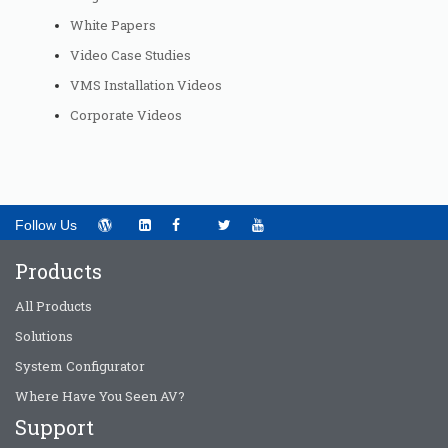
White Papers
Video Case Studies
VMS Installation Videos
Corporate Videos
Follow Us
Products
All Products
Solutions
System Configurator
Where Have You Seen AV?
Support