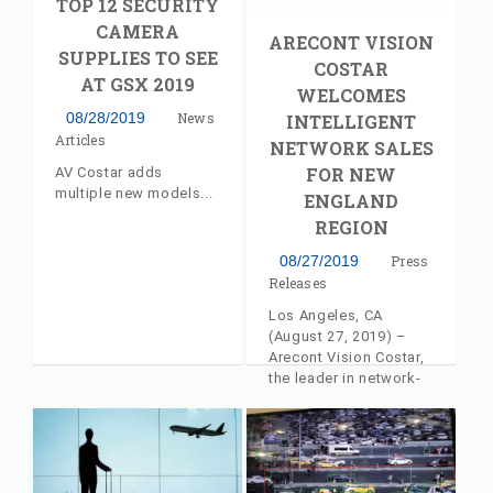
TOP 12 SECURITY
CAMERA
ARECONT VISION
SUPPLIES TO SEE
COSTAR
AT GSX 2019
WELCOMES
08/28/2019
News
INTELLIGENT
Articles
NETWORK SALES
FOR NEW
AV Costar adds
multiple new models
ENGLAND
REGION
08/27/2019
Press
Releases
Los Angeles, CA
(August 27, 2019) –
Arecont Vision Costar,
the leader in network-
based video
surveillance solutions,
announces that
Intelligent Network
Sales, LLC has joined