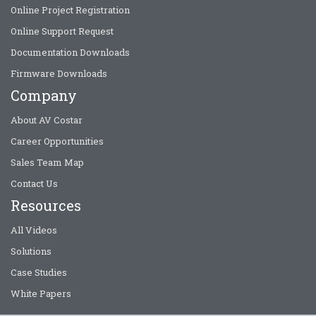
Online Project Registration
Online Support Request
Documentation Downloads
Firmware Downloads
Company
About AV Costar
Career Opportunities
Sales Team Map
Contact Us
Resources
All Videos
Solutions
Case Studies
White Papers