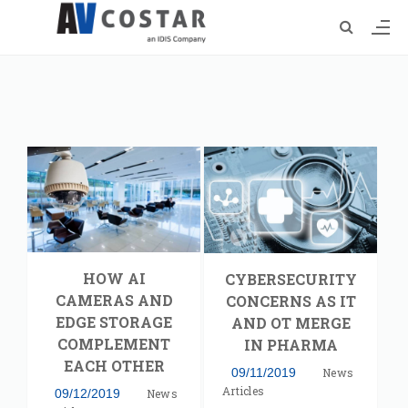
HOW AI
CYBERSECURITY
CAMERAS AND
CONCERNS AS IT
EDGE STORAGE
AND OT MERGE
COMPLEMENT
IN PHARMA
EACH OTHER
09/11/2019
News
Articles
09/12/2019
News