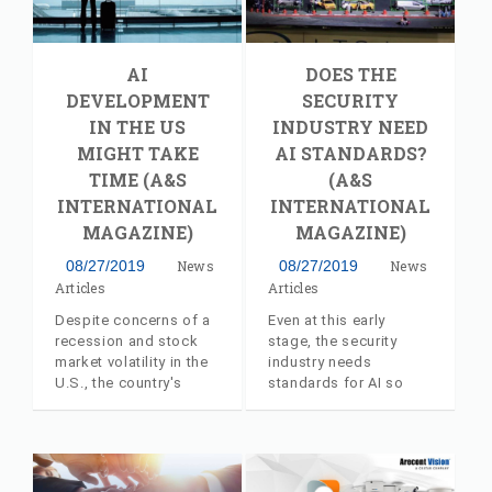
the Authorized
Manufacturer’s
Representative
AI
DOES THE
Program. The
experienced firm will
DEVELOPMENT
SECURITY
deliver pre-sales
IN THE US
INDUSTRY NEED
support to AV Costar
MIGHT TAKE
AI STANDARDS?
customers and
TIME (A&S
(A&S
partners across the
New England Region of
INTERNATIONAL
INTERNATIONAL
the United States.
MAGAZINE)
MAGAZINE)
08/27/2019
News
08/27/2019
News
Articles
Articles
Despite concerns of a
Even at this early
recession and stock
stage, the security
market volatility in the
industry needs
U.S., the country's
standards for AI so
security industry
that it means the same
experienced steady
for everyone. Industry
growth of 7 percent.
insider article, with
Industry insider article,
commentary from AV
with commentary from
Costar's Jeff Whitney