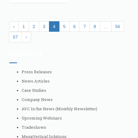
‹
1
2
3
4
5
6
7
8
...
56
57
›
Categories
Press Releases
News Articles
Case Studies
Company News
AVC In the News (Monthly Newsletter)
Upcoming Webinars
Tradeshows
MegaVertical Solutions