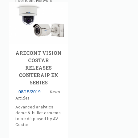
Intelligent Network
Sales, LLC has joined
the Authorized
Manufacturer’s
Representative
Program. The
experienced firm will
deliver pre-sales
support to AV Costar
ARECONT VISION
customers and
partners across the
COSTAR
New England Region of
RELEASES
the United States.
CONTERAIP EX
SERIES
08/15/2019
News
Articles
Advanced analytics
dome & bullet cameras
to be displayed by AV
Costar