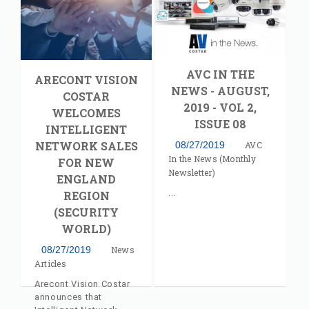
AV Costar's Jeff
Whitney
AVC IN THE
ARECONT VISION
NEWS - AUGUST,
COSTAR
2019 - VOL 2,
WELCOMES
ISSUE 08
INTELLIGENT
NETWORK SALES
08/27/2019
AVC
In the News (Monthly
FOR NEW
Newsletter)
ENGLAND
REGION
(SECURITY
WORLD)
08/27/2019
News
Articles
Arecont Vision Costar
announces that