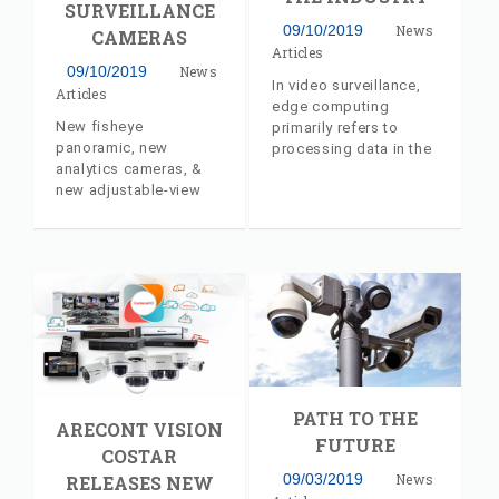
SURVEILLANCE
09/10/2019
News
CAMERAS
Articles
09/10/2019
News
In video surveillance,
Articles
edge computing
New fisheye
primarily refers to
panoramic, new
processing data in the
analytics cameras, &
camera itself, which
new adjustable-view
carries various
multi-sensor cameras
benefits, a major trend.
from Arecont Vision
Industry insider article,
Costar
with commentary from
AV Costar's Jeff
Whitney
PATH TO THE
ARECONT VISION
FUTURE
COSTAR
09/03/2019
News
RELEASES NEW