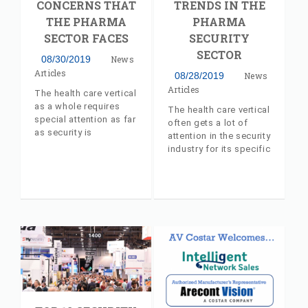
CONCERNS THAT
TRENDS IN THE
booth (#693). The
THE PHARMA
PHARMA
expo will be held at
Chicago’s McCormick
SECTOR FACES
SECURITY
Place Convention
SECTOR
08/30/2019
News
Center, from
Articles
September 10th
08/28/2019
News
through the 12th.
Articles
The health care vertical
as a whole requires
The health care vertical
special attention as far
often gets a lot of
as security is
attention in the security
concerned due to its
industry for its specific
very nature. Industry
requirements. Industry
insider article, with
insider article, with
commentary from AV
commentary from AV
Costar's Jeff Whitney
Costar's Jeff Whitney