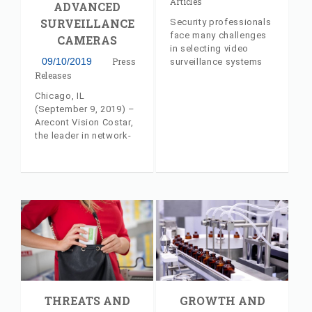
Articles
ADVANCED
SURVEILLANCE
Security professionals
face many challenges
CAMERAS
in selecting video
09/10/2019
Press
surveillance systems
that address their
Releases
unique needs. A
Chicago, IL
detailed look at hybrid
(September 9, 2019) –
surveillance systems
Arecont Vision Costar,
from AV Costar's Jeff
the leader in network-
Whitney
based video
surveillance solutions,
will release several
advanced surveillance
cameras at the GSX
2019 show in Chicago,
IL this week. The new
models are all part of
the company’s Total
Video Solution™, and
will be on display in
the Costar
THREATS AND
GROWTH AND
Technologies, Inc.