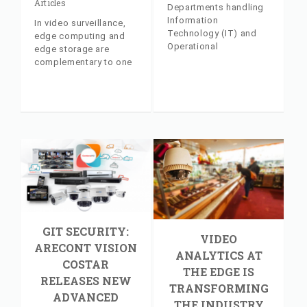
Articles
Departments handling
Information
In video surveillance,
Technology (IT) and
edge computing and
Operational
edge storage are
Technology (OT) are
complementary to one
both experienced in
another. Industry
complying with laws,
insider article, with
regulations, industry
commentary from AV
standards, and
Costar's Jeff Whitney
guidelines. Industry
insider article, with
commentary from AV
Costar's Jeff Whitney
GIT SECURITY:
VIDEO
ARECONT VISION
ANALYTICS AT
COSTAR
THE EDGE IS
RELEASES NEW
TRANSFORMING
ADVANCED
THE INDUSTRY