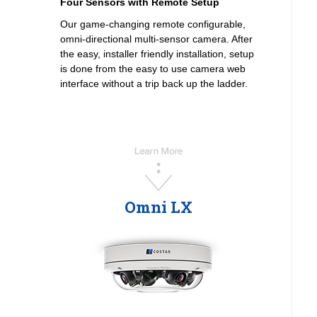
Four Sensors with Remote Setup
Our game-changing remote configurable,
omni-directional multi-sensor camera. After
the easy, installer friendly installation, setup
is done from the easy to use camera web
interface without a trip back up the ladder.
Omni LX