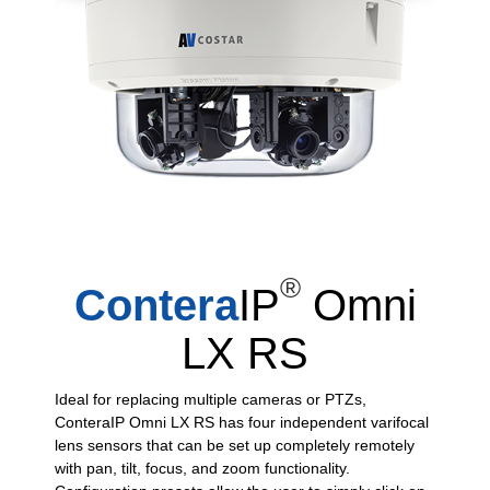
®
Contera
IP
Omni
LX RS
Ideal for replacing multiple cameras or PTZs,
ConteraIP Omni LX RS has four independent varifocal
lens sensors that can be set up completely remotely
with pan, tilt, focus, and zoom functionality.