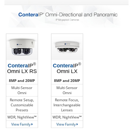
®
®
Contera
IP
Contera
IP
Omni LX RS
Omni LX
8MP and 20MP
8MP and 20MP
Multi-Sensor
Multi-Sensor
Omni
Omni
Remote Setup,
Remote Focus,
Customizable
Interchangeable
Presets
Lenses
WDR, NightView™
WDR, NightView™
View Family
View Family