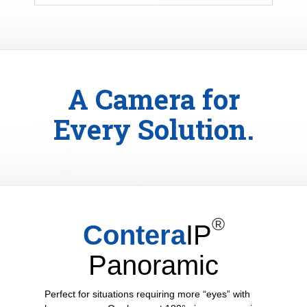
A Camera for
Every Solution.
®
Contera
IP
Panoramic
Perfect for situations requiring more “eyes” with