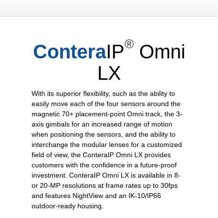
®
Contera
IP
Omni
LX
With its superior flexibility, such as the ability to
easily move each of the four sensors around the
magnetic 70+ placement-point Omni track, the 3-
axis gimbals for an increased range of motion
when positioning the sensors, and the ability to
interchange the modular lenses for a customized
field of view, the ConteraIP Omni LX provides
customers with the confidence in a future-proof
investment. ConteraIP Omni LX is available in 8-
or 20-MP resolutions at frame rates up to 30fps
and features NightView and an IK-10/IP66
outdoor-ready housing.