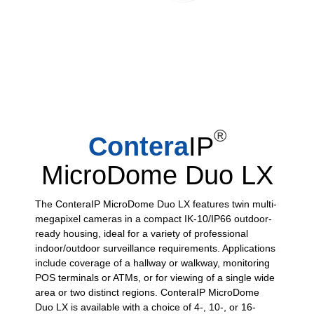
®
Contera
IP
MicroDome Duo LX
The ConteraIP MicroDome Duo LX features twin multi-
megapixel cameras in a compact IK-10/IP66 outdoor-
ready housing, ideal for a variety of professional
indoor/outdoor surveillance requirements. Applications
include coverage of a hallway or walkway, monitoring
POS terminals or ATMs, or for viewing of a single wide
area or two distinct regions. ConteraIP MicroDome
Duo LX is available with a choice of 4-, 10-, or 16-