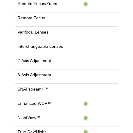
Remote Focus/Zoom
Remote Focus
Varifocal Lenses
Interchangeable Lenses
2-Axis Adjustment
3-Axis Adjustment
SNAPstream+™
Enhanced WDR™
NightView™
True Day/Night