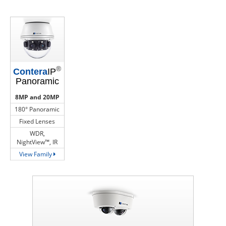
®
Contera
IP
Panoramic
8MP and 20MP
180° Panoramic
Fixed Lenses
WDR,
NightView™, IR
View Family