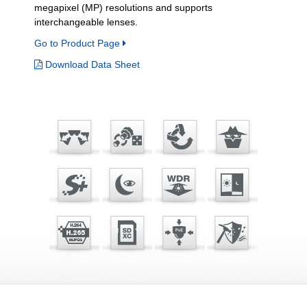
megapixel (MP) resolutions and supports
interchangeable lenses.
Go to Product Page
Download Data Sheet