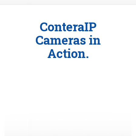
ConteraIP
Cameras in
Action.