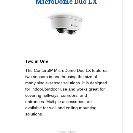
MicroDome Duo LX
Two in One
The ConteraIP MicroDome Duo LX features
two sensors in one housing the size of
many single-sensor solutions. It is designed
for indoor/outdoor use and works great for
covering hallways, corridors, and
entrances. Multiple accessories are
available for wall and ceiling mounting
solutions