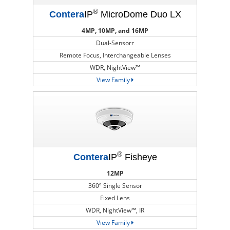
®
Contera
IP
MicroDome Duo LX
4MP, 10MP, and 16MP
Dual-Sensorr
Remote Focus, Interchangeable Lenses
WDR, NightView™
View Family
®
Contera
IP
Fisheye
12MP
360º Single Sensor
Fixed Lens
WDR, NightView™, IR
View Family