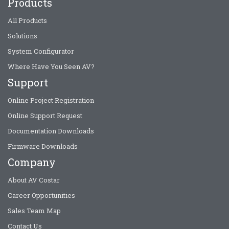
Products
All Products
Solutions
System Configurator
Where Have You Seen AV?
Support
Online Project Registration
Online Support Request
Documentation Downloads
Firmware Downloads
Company
About AV Costar
Career Opportunities
Sales Team Map
Contact Us