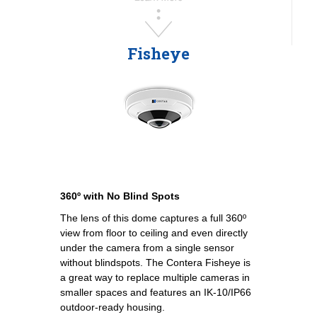
Fisheye
360º with No Blind Spots
The lens of this dome captures a full 360º
view from floor to ceiling and even directly
under the camera from a single sensor
without blindspots. The Contera Fisheye is
a great way to replace multiple cameras in
smaller spaces and features an IK-10/IP66
outdoor-ready housing.