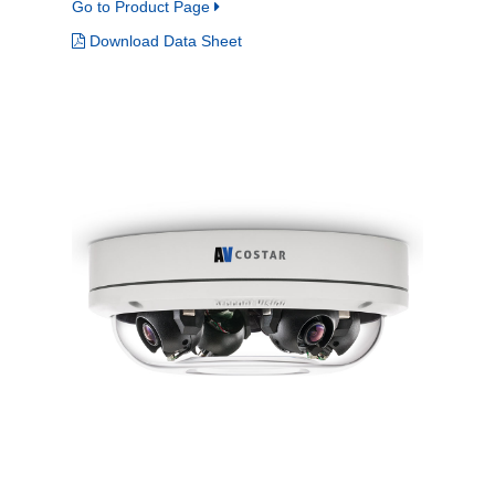
Go to Product Page
Download Data Sheet