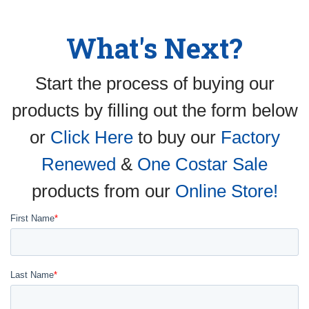
What's Next?
Start the process of buying our
products by filling out the form below
or
Click Here
to buy our
Factory
Renewed
&
One Costar Sale
products from our
Online Store!