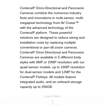
ConteraIP Omni-Directional and Panoramic
Cameras combine the numerous industry
firsts and innovations in multi-sensor, multi-
megapixel technology from AV Costar™
with the advanced technology of the
ConteraIP plaform. These powerful
solutions are designed to reduce wiring and
installation costs by replacing multiple
conventional or pan-tilt-zoom cameras.
ConteraIP Omni-Directional and Panoramic
Cameras are available in 5 different body
styles with 8MP or 20MP resolution with our
quad-sensor models, up to 16MP resolution
for dual-sensor models and 12MP for the
ConteraIP Fisheye. All models feature
integrated audio, and an onboard storage
capacity up to 256GB.