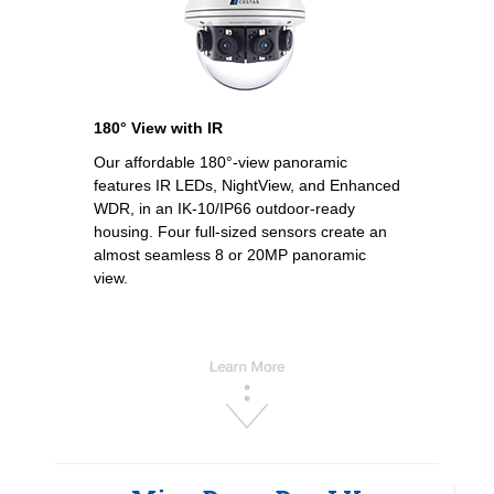
180° View with IR
Our affordable 180°-view panoramic
features IR LEDs, NightView, and Enhanced
WDR, in an IK-10/IP66 outdoor-ready
housing. Four full-sized sensors create an
almost seamless 8 or 20MP panoramic
view.