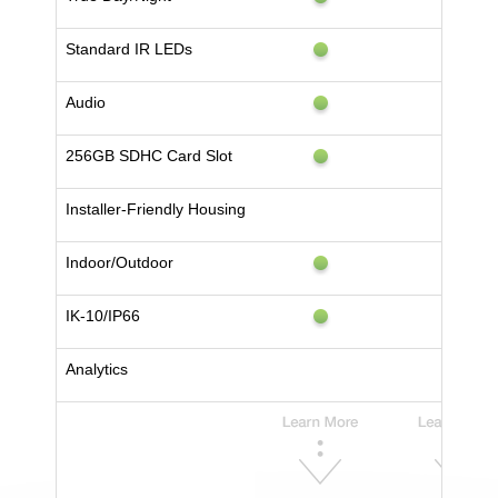
Standard IR LEDs
Audio
256GB SDHC Card Slot
Installer-Friendly Housing
Indoor/Outdoor
IK-10/IP66
Analytics