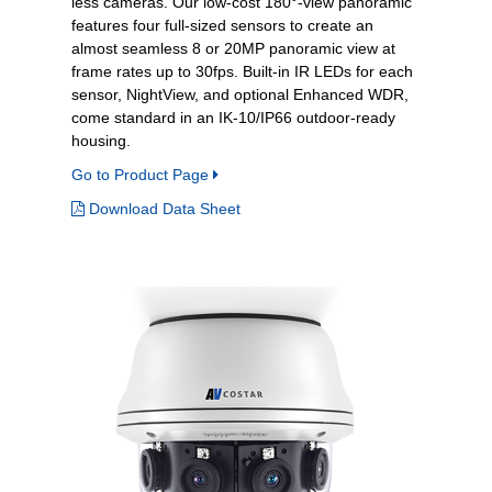
less cameras. Our low-cost 180°-view panoramic
features four full-sized sensors to create an
almost seamless 8 or 20MP panoramic view at
frame rates up to 30fps. Built-in IR LEDs for each
sensor, NightView, and optional Enhanced WDR,
come standard in an IK-10/IP66 outdoor-ready
housing.
Go to Product Page
Download Data Sheet