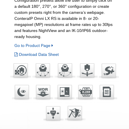
Configuration presets allow the user to simply click on
a default 180°, 270°, or 360° configuration or create
custom presets right from the camera’s webpage.
ConteraIP Omni LX RS is available in 8- or 20-
megapixel (MP) resolutions at frame rates up to 30fps
and features NightView and an IK-10/IP66 outdoor-
ready housing.
Go to Product Page
Download Data Sheet