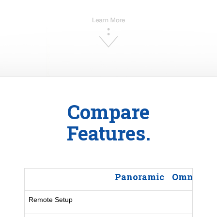
Compare
Features.
Panoramic
Omni LX 
Remote Setup