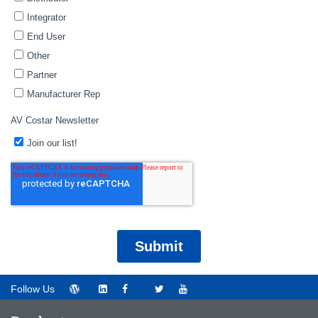
Follow Us