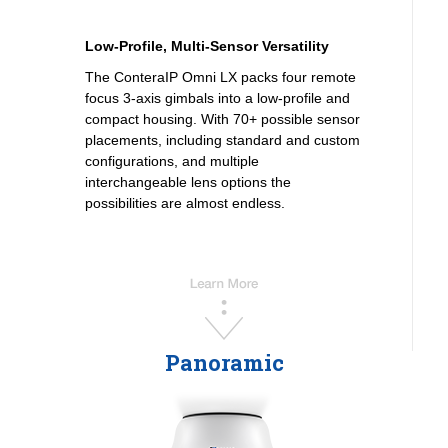
Low-Profile, Multi-Sensor Versatility
The ConteraIP Omni LX packs four remote
focus 3-axis gimbals into a low-profile and
compact housing. With 70+ possible sensor
placements, including standard and custom
configurations, and multiple
interchangeable lens options the
possibilities are almost endless.
Panoramic