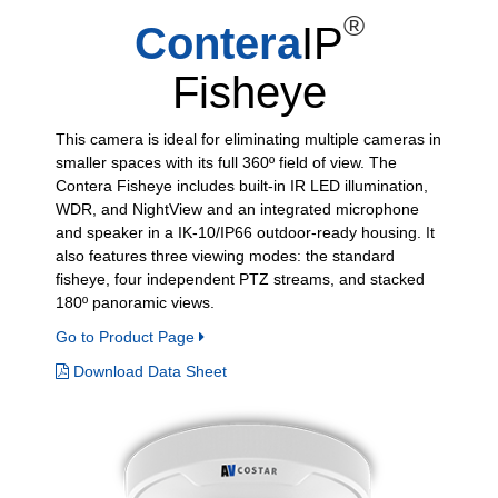
®
Contera
IP
Fisheye
This camera is ideal for eliminating multiple cameras in
smaller spaces with its full 360º field of view. The
Contera Fisheye includes built-in IR LED illumination,
WDR, and NightView and an integrated microphone
and speaker in a IK-10/IP66 outdoor-ready housing. It
also features three viewing modes: the standard
fisheye, four independent PTZ streams, and stacked
180º panoramic views.
Go to Product Page
Download Data Sheet