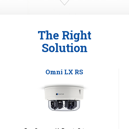
The Right
Solution
Omni LX RS