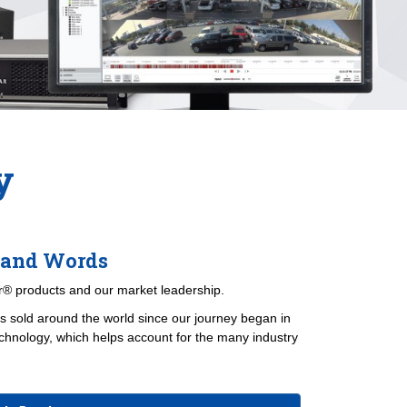
y
sand Words
® products and our market leadership.
 sold around the world since our journey began in
chnology, which helps account for the many industry