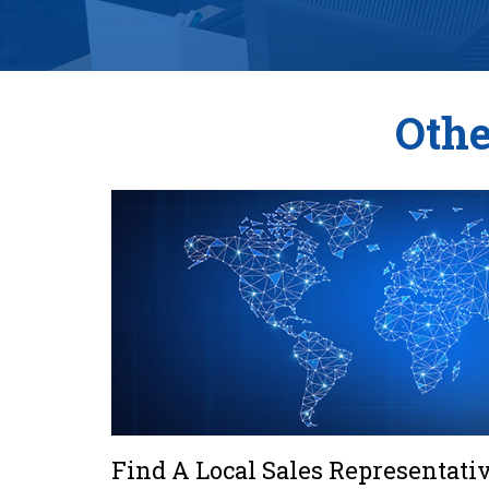
Othe
Find A Local Sales Representati