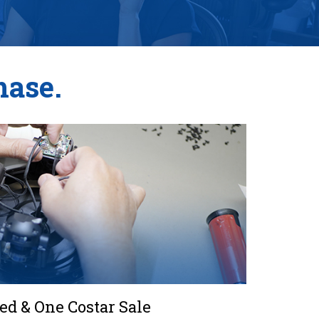
hase.
d & One Costar Sale