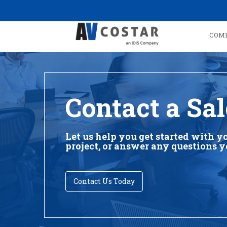
COM
Contact a Sal
Let us help you get started with y
project, or answer any questions 
Contact Us Today