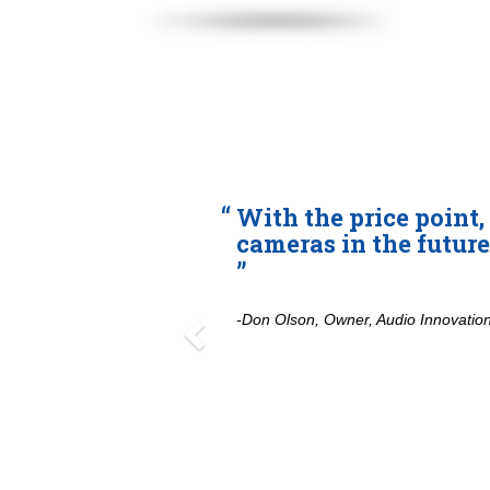
Previous
With the price point, I’ll 
cameras in the future.
-Don Olson, Owner, Audio Innovations, Fres