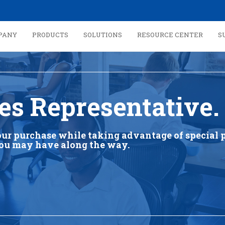
PANY
PRODUCTS
SOLUTIONS
RESOURCE CENTER
S
es Representative.
our purchase while taking advantage of special p
you may have along the way.