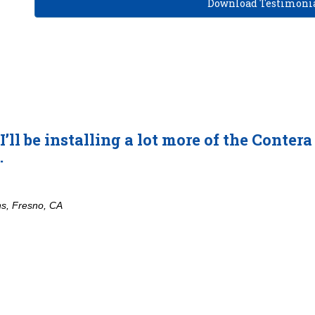
Download Testimonia
be installing a lot more of the Contera EX 
no, CA