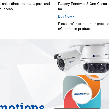
al sales directors, managers, and
Factory Renewed & One Costar Sa
your area.
us.
Buy Now
Please refer to the order proces
eCommerce products.
motions