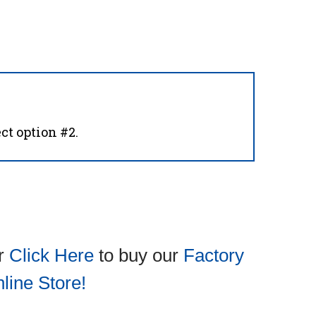
ct option #2.
or
Click Here
to buy our
Factory
line Store!