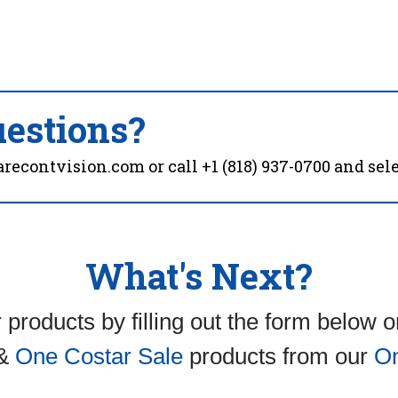
estions?
arecontvision.com
or call
+1 (818) 937-0700
and sele
What's Next?
 products by filling out the form below 
&
One Costar Sale
products from our
On