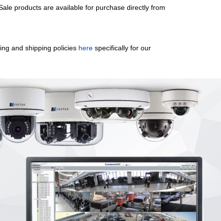
le products are available for purchase directly from
sing and shipping policies
here
specifically for our