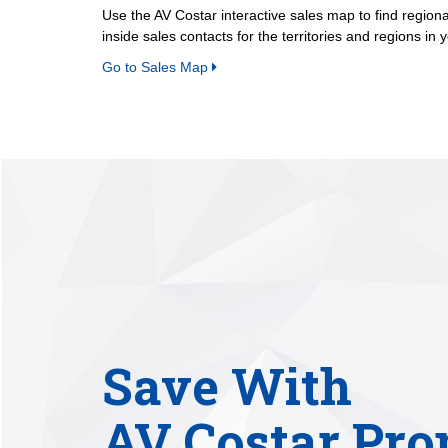
Use the AV Costar interactive sales map to find region
inside sales contacts for the territories and regions in 
Go to Sales Map
Save With
AV Costar Pro