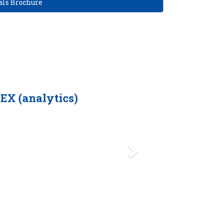
ls Brochure
Next
(analytics)
We conducted a vigorous study of A
backend delivery and logistics in 
superior than others.
Furthermore, we received reference
Marriott hotels and Al Nabooda Au
and service centers.
-Aditya Rajaram, Managing Director of Radar Holdings, owne