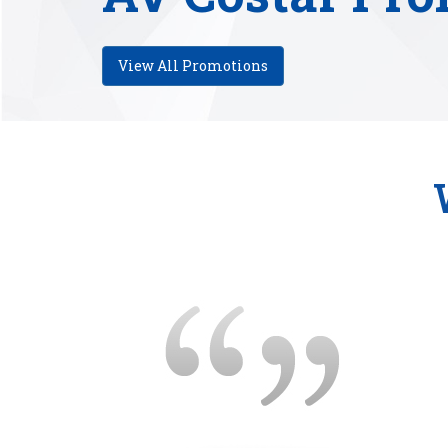
View All Promotions