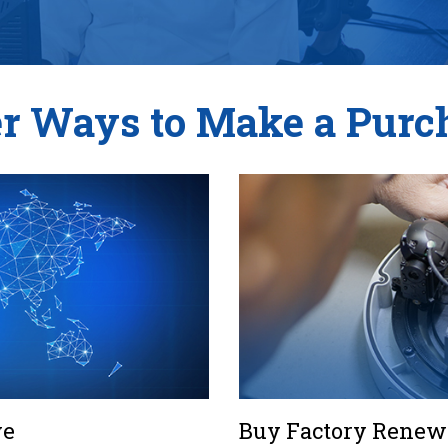
r Ways to Make a Purc
ve
Buy Factory Renewe