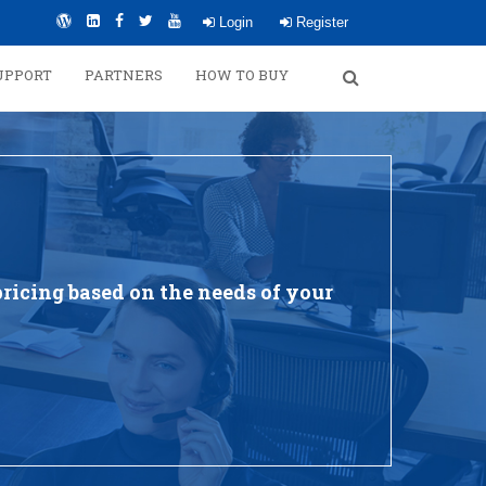
Login
Register
UPPORT
PARTNERS
HOW TO BUY
ricing based on the needs of your