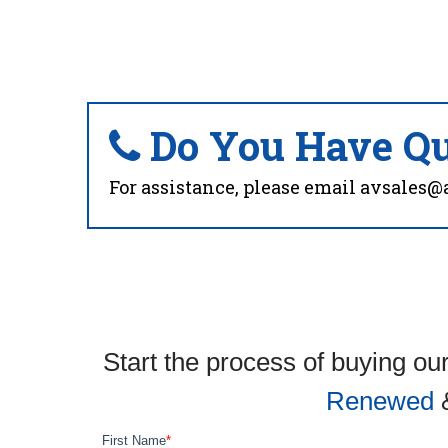
Do You Have Qu
For assistance, please email
avsales@
Start the process of buying our
Renewed