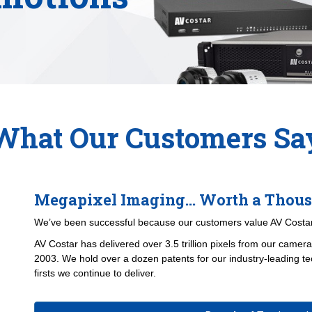
What Our Customers Sa
Megapixel Imaging... Worth a Thou
We’ve been successful because our customers value AV Costar
AV Costar has delivered over
3.5 trillion pixels
from our cameras
2003. We hold over a dozen patents for our industry-leading te
firsts we continue to deliver.