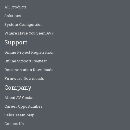
All Products
Solutions
System Configurator
Where Have You Seen AV?
Support
Online Project Registration
Online Support Request
Documentation Downloads
Firmware Downloads
Company
About AV Costar
Career Opportunities
Sales Team Map
Contact Us