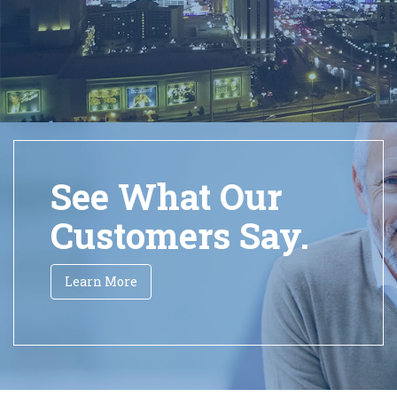
See What Our
Customers Say.
Learn More