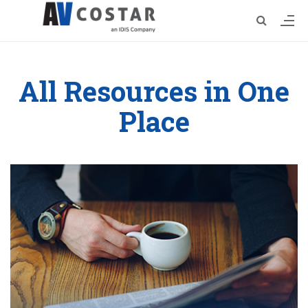
All Resources in One
Place