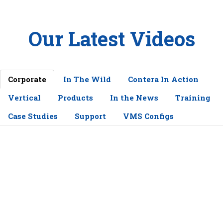
Our Latest Videos
Corporate
In The Wild
Contera In Action
Vertical
Products
In the News
Training
Case Studies
Support
VMS Configs