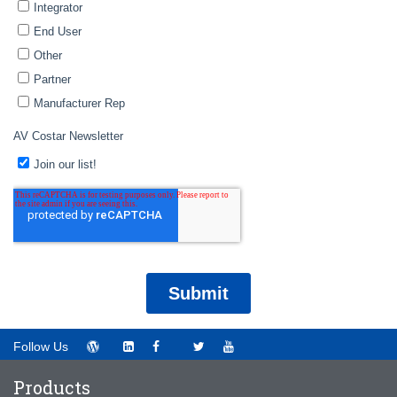
Follow Us
Products