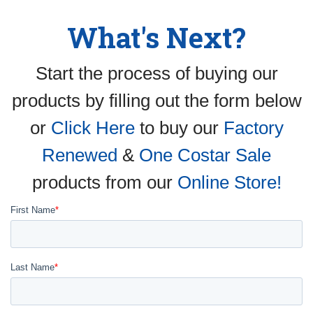
What's Next?
Start the process of buying our
products by filling out the form below
or
Click Here
to buy our
Factory
Renewed
&
One Costar Sale
products from our
Online Store!