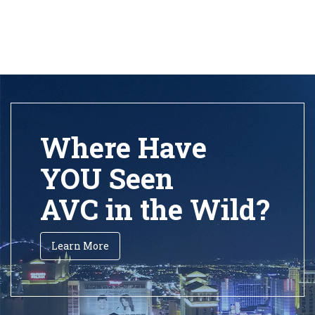
Where Have
YOU Seen
AVC in the Wild?
Learn More