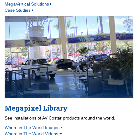
MegaVertical Solutions
Case Studies
Megapixel Library
See installations of AV Costar products around the world.
Where in The World Images
Where in The World Videos