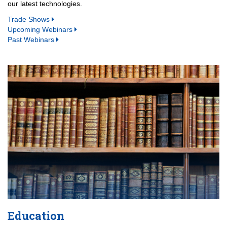
our latest technologies.
Trade Shows
Upcoming Webinars
Past Webinars
Education