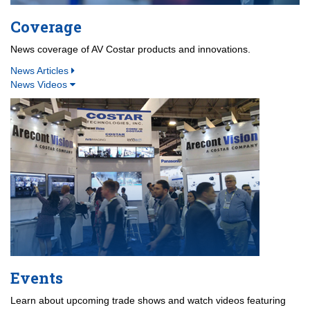
Coverage
News coverage of AV Costar products and innovations.
News Articles
News Videos
Events
Learn about upcoming trade shows and watch videos featuring