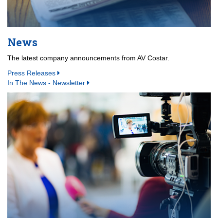
News
The latest company announcements from AV Costar.
Press Releases
In The News - Newsletter