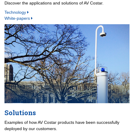
Discover the applications and solutions of AV Costar.
Technology
White-papers
Solutions
Examples of how AV Costar products have been successfully
deployed by our customers.