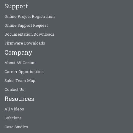
Support
Online Project Registration
Online Support Request
Documentation Downloads
Firmware Downloads
Company
About AV Costar
Career Opportunities
Sales Team Map
Contact Us
Resources
All Videos
Solutions
Case Studies