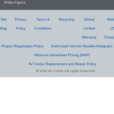
White Papers
Site
Privacy
Terms &
Recycling
Global
Mad
Map
Policy
Conditions
Limited
U
Warranty
Compl
Project Registration Policy
Authorized Internet Reseller/Integrator 
Minimum Advertised Pricing (MAP)
AV Costar Replacement and Repair Policy
© 2026 AV Costar All rights reserved