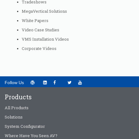
Tradeshows
MegaVertical Solutions
White Papers
Video Case Studies
VMS Installation Videos
Corporate Videos
Follow Us
Products
All Products
Solutions
System Configurator
Where Have You Seen AV?