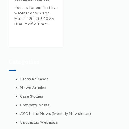
Join us for our first live
webinar of 2020 on
March 12th at 8:00 AM
USA Pacific Time!
Categories
Press Releases
News Articles
Case Studies
Company News
AVC In the News (Monthly Newsletter)
Upcoming Webinars