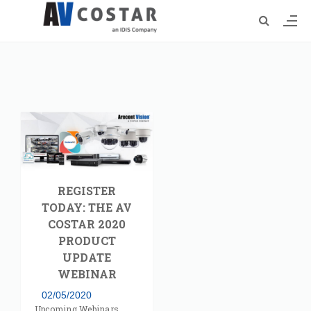
REGISTER
TODAY: THE AV
COSTAR 2020
PRODUCT
UPDATE
WEBINAR
02/05/2020
Upcoming Webinars