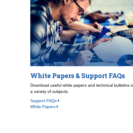
White Papers & Support FAQs
Download useful white papers and technical bulletins 
a variety of subjects.
Support FAQs
White Papers