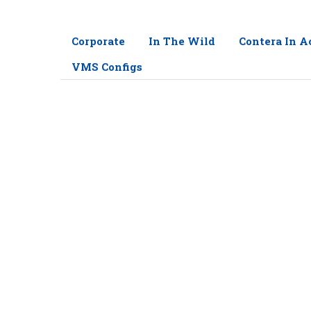
Corporate
In The Wild
Contera In A
VMS Configs