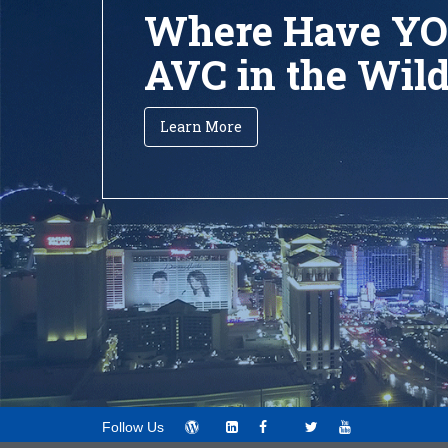
Where Have YO
AVC in the Wil
Learn More
Follow Us