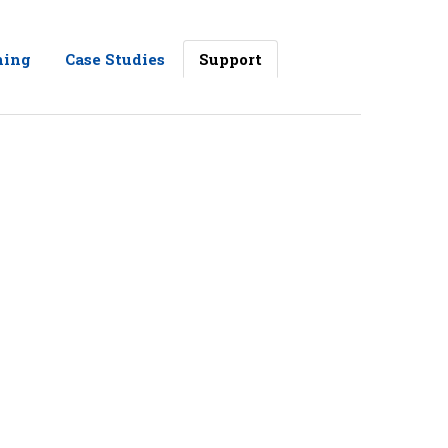
ning
Case Studies
Support