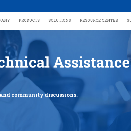
PANY
PRODUCTS
SOLUTIONS
RESOURCE CENTER
S
chnical Assistance
s, and community discussions.