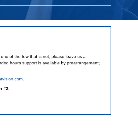
one of the few that is not, please leave us a
nded hours support is available by prearrangement;
tvision.com
.
n #2.