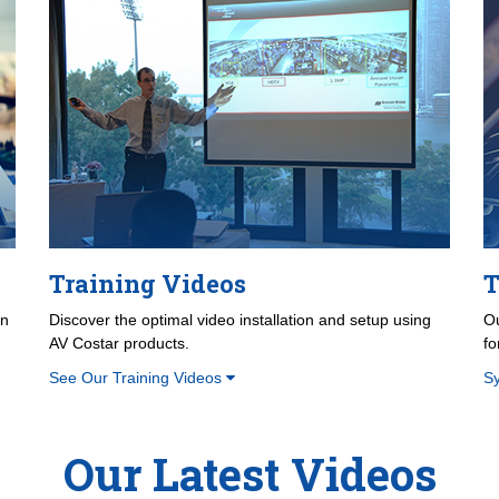
Training Videos
T
on
Discover the optimal video installation and setup using
Ou
AV Costar products.
fo
See Our Training Videos
S
Our Latest Videos