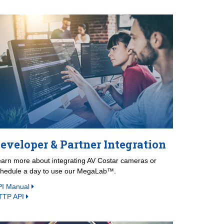
eveloper & Partner Integration
arn more about integrating AV Costar cameras or
chedule a day to use our MegaLab™.
PI Manual
TTP API