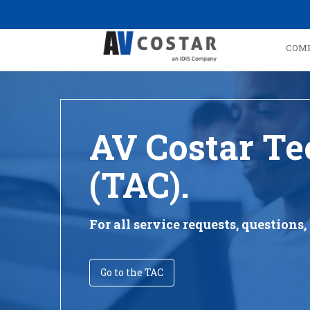
COM
AV Costar Te
(TAC).
For all service requests, question
Go to the TAC