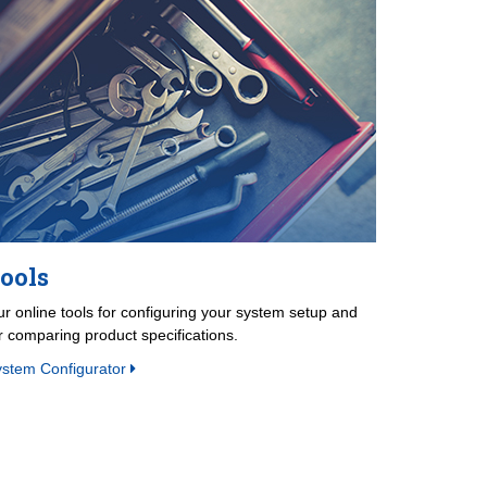
ools
r online tools for configuring your system setup and
r comparing product specifications.
ystem Configurator