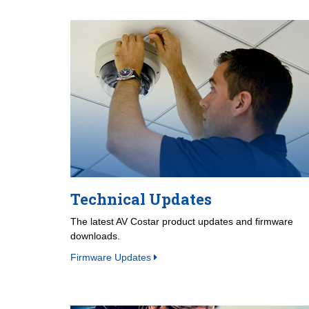
Technical Updates
The latest AV Costar product updates and firmware
downloads.
Firmware Updates