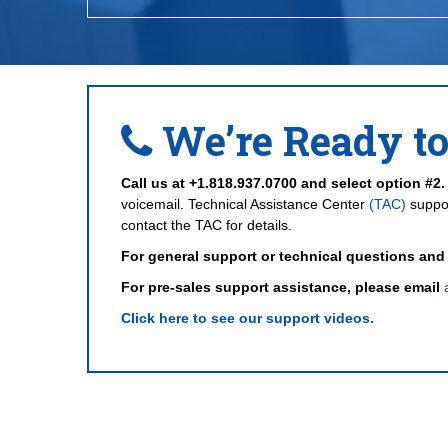
We’re Ready to
Call us at +1.818.937.0700 and select option #2.
voicemail. Technical Assistance Center
(TAC)
suppor
contact the TAC for details.
For general support or technical questions and
For pre-sales support assistance, please email
Click here to see our support videos.