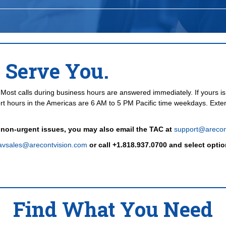
 Serve You.
Most calls during business hours are answered immediately. If yours is 
t hours in the Americas are 6 AM to 5 PM Pacific time weekdays. Exte
 non-urgent issues, you may also email the TAC at
support@arecon
avsales@arecontvision.com
or call +1.818.937.0700 and select optio
Find What You Need