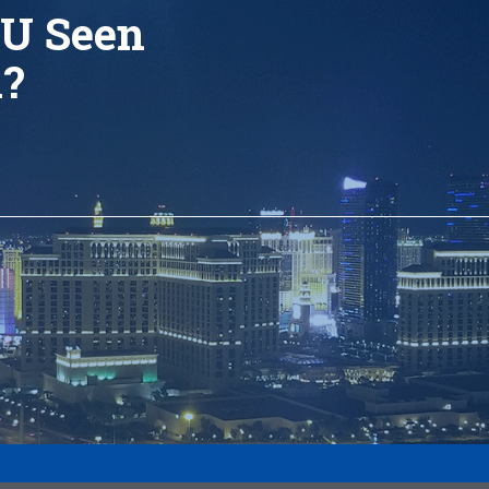
U Seen
d?