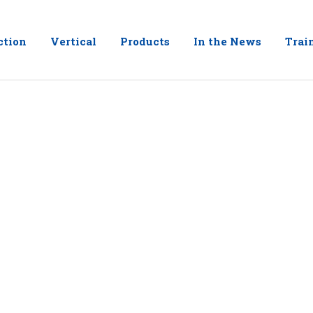
ction
Vertical
Products
In the News
Trai