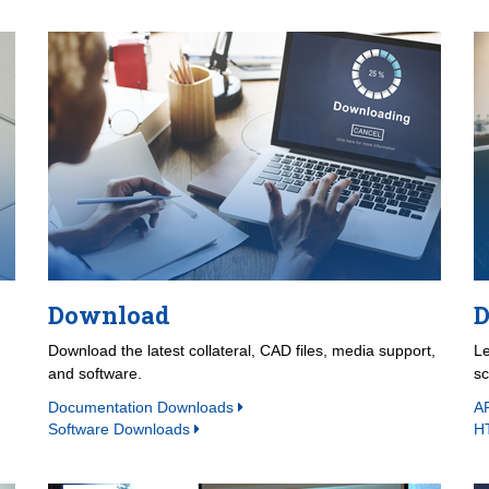
Download
D
Download the latest collateral, CAD files, media support,
Le
and software.
s
Documentation Downloads
A
Software Downloads
H