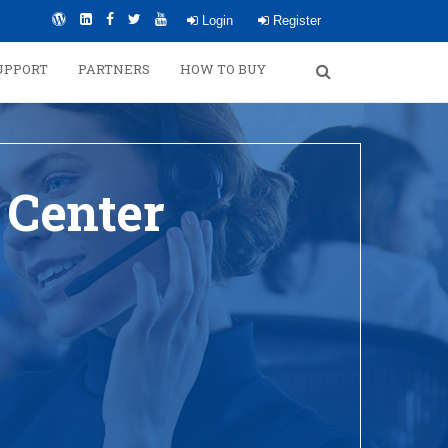
Login
Register
UPPORT
PARTNERS
HOW TO BUY
 Center