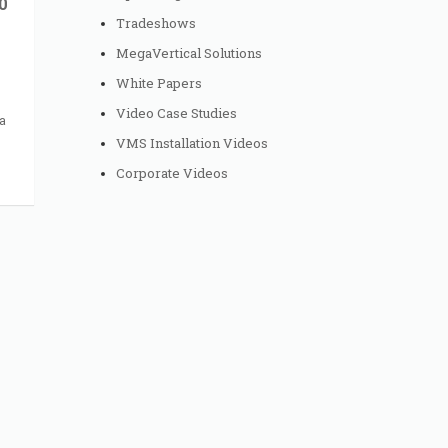
0
Tradeshows
MegaVertical Solutions
White Papers
Video Case Studies
a
VMS Installation Videos
Corporate Videos
to