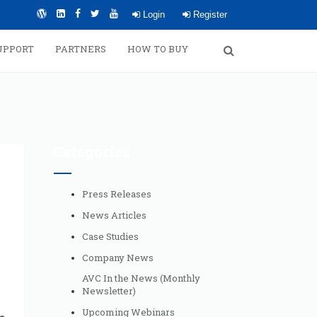
Login
Register
UPPORT
PARTNERS
HOW TO BUY
Categories
Press Releases
News Articles
Case Studies
Company News
AVC In the News (Monthly
Newsletter)
Upcoming Webinars