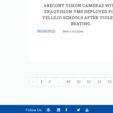
ARECONT VISION CAMERAS WI
EXAQVISION VMS DEPLOYED F
VELLEJO SCHOOLS AFTER VIOL
BEATING
05/30/2010
News Articles
‹
1
2
...
49
50
51
52
53
Follow Us