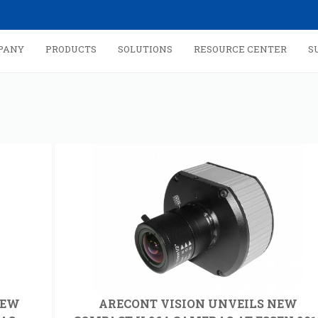
PANY
PRODUCTS
SOLUTIONS
RESOURCE CENTER
S
NEW
ARECONT VISION UNVEILS NEW