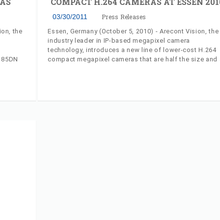
AS
COMPACT H.264 CAMERAS AT ESSEN 201
03/30/2011
Press Releases
ion, the
Essen, Germany (October 5, 2010) - Arecont Vision, the
industry leader in IP-based megapixel camera
technology, introduces a new line of lower-cost H.264
8185DN
compact megapixel cameras that are half the size and 
a
third of the weight of previous models. The model
ting
AV1315 1.3 megapixel camera and the model AV2815,
1080p HD camera are easy to install and can now fit in
rovides
smaller housings and domes.
pixel
 night
amic
mic
 image