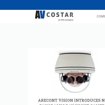
COM
ARECONT VISION INTRODUCES 