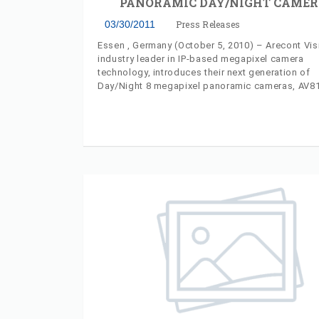
PANORAMIC DAY/NIGHT CAMER
03/30/2011
Press Releases
Essen , Germany (October 5, 2010) – Arecont Vis
industry leader in IP-based megapixel camera
technology, introduces their next generation of
Day/Night 8 megapixel panoramic cameras, AV
and AV8365DN, at ESSEN 2010. Each new camer
incorporates surface-mount and in-ceiling moun
options and an IP66-rated environmental chassis
needing no external housing. Model AV8185DN p
a 180-degree panoramic view, using four 2-mega
sensors which can be switched between day and
manually or automatically. The AV8365DN panor
camera provides a 360-degree day/night panora
view, using four 2-megapixel sensors for a total
of 6400x1200 pixels.