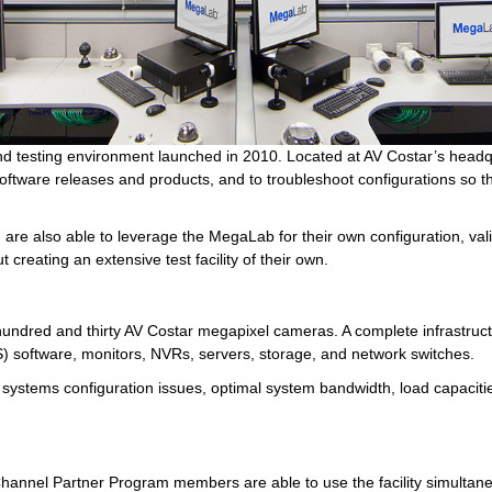
nd testing environment launched in 2010. Located at AV Costar’s headq
tware releases and products, and to troubleshoot configurations so tha
re also able to leverage the MegaLab for their own configuration, valid
 creating an extensive test facility of their own.
dred and thirty AV Costar megapixel cameras. A complete infrastructur
 software, monitors, NVRs, servers, storage, and network switches.
y systems configuration issues, optimal system bandwidth, load capacitie
hannel Partner Program members are able to use the facility simultane