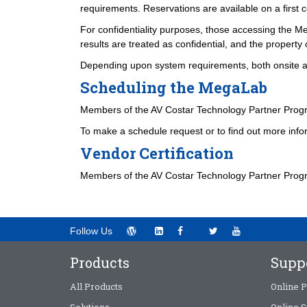
requirements. Reservations are available on a first c
For confidentiality purposes, those accessing the Me
results are treated as confidential, and the property 
Depending upon system requirements, both onsite and
Scheduling the MegaLab
Members of the AV Costar Technology Partner Prog
To make a schedule request or to find out more info
Vendor Certification
Members of the AV Costar Technology Partner Program
Follow Us
Products
Supp
All Products
Online P