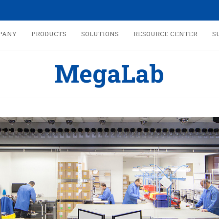
PANY
PRODUCTS
SOLUTIONS
RESOURCE CENTER
S
MegaLab