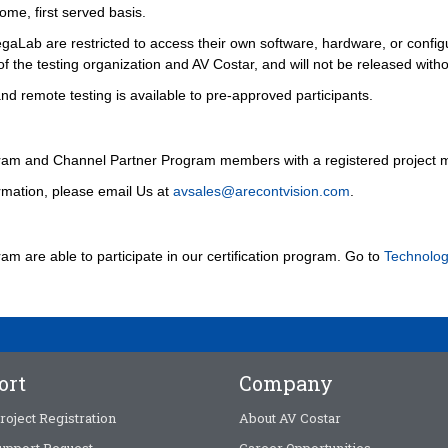
ome, first served basis.
gaLab are restricted to access their own software, hardware, or configu
of the testing organization and AV Costar, and will not be released witho
 remote testing is available to pre-approved participants.
ram and Channel Partner Program members with a registered project 
rmation, please email Us at
avsales@arecontvision.com
.
 are able to participate in our certification program. Go to
Technolog
ort
Company
roject Registration
About AV Costar