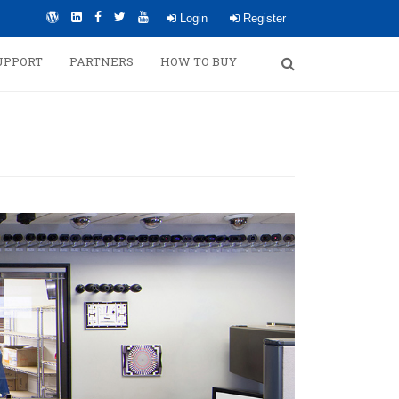
Login
Register
UPPORT
PARTNERS
HOW TO BUY