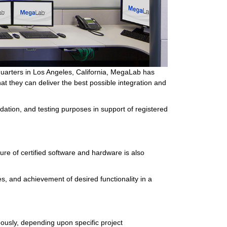
uarters in Los Angeles, California, MegaLab has
t they can deliver the best possible integration and
ation, and testing purposes in support of registered
e of certified software and hardware is also
s, and achievement of desired functionality in a
ously, depending upon specific project