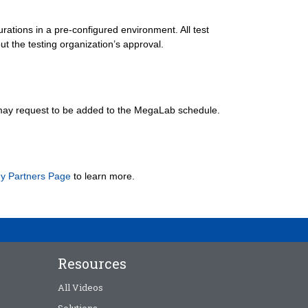
rations in a pre-configured environment. All test
ut the testing organization’s approval.
may request to be added to the MegaLab schedule.
y Partners Page
to learn more.
Resources
All Videos