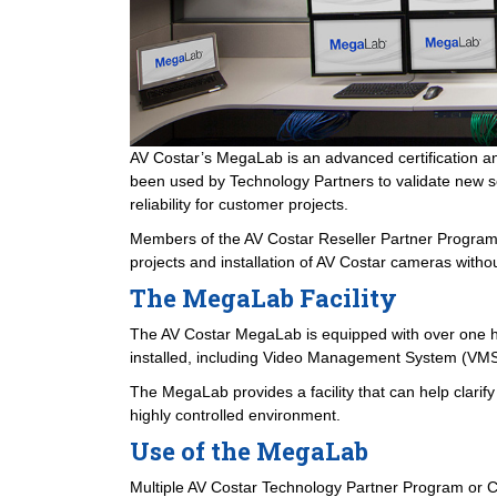
AV Costar’s MegaLab is an advanced certification a
been used by Technology Partners to validate new sof
reliability for customer projects.
Members of the AV Costar Reseller Partner Program a
projects and installation of AV Costar cameras without
The MegaLab Facility
The AV Costar MegaLab is equipped with over one hun
installed, including Video Management System (VMS)
The MegaLab provides a facility that can help clarif
highly controlled environment.
Use of the MegaLab
Multiple AV Costar Technology Partner Program or C